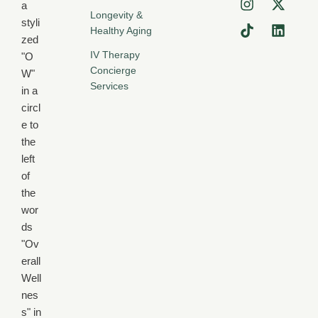
Longevity &
Healthy Aging
IV Therapy
Concierge
Services