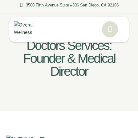
3500 Fifth Avenue Suite #306 San Diego, CA 92103
Home
/
Founder & Medical Director
Doctors Services:
Founder & Medical
Director