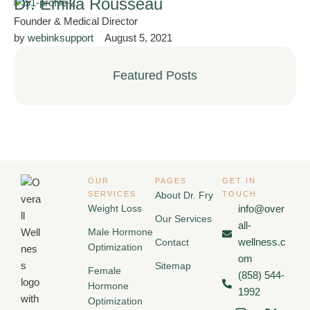
Dr. Emilia Rousseau
Founder & Medical Director
by 
webinksupport
August 5, 2021
Featured Posts
OUR
PAGES
GET IN
SERVICES
About Dr. Fry
TOUCH
Weight Loss
info@over
Our Services
all-
Male Hormone
wellness.c
Contact
Optimization
om
Sitemap
Female
(858) 544-
Hormone
1992
Optimization